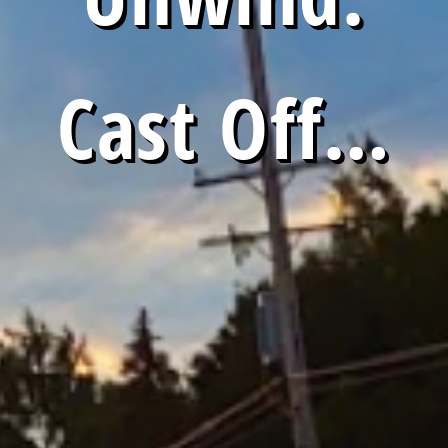
Cast Off…