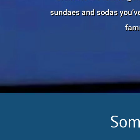
sundaes and sodas you’ve e
fami
Som