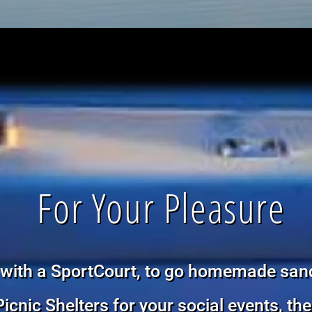
For Your Pleasure
with a SportCourt, to go homemade san
Picnic Shelters for your social events, th