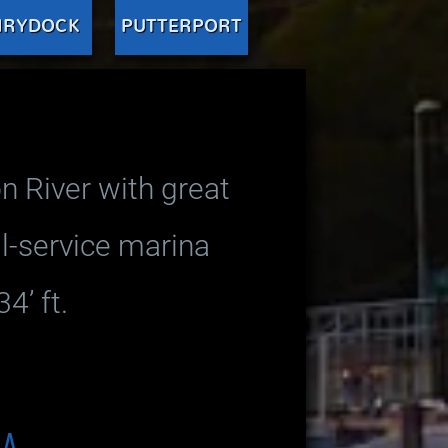
IRYDOCK
PUTTERPORT
n River with great
ll-service marina
4’ ft.