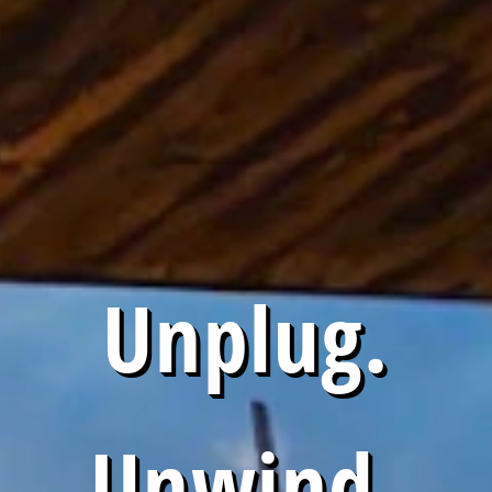
Unplug.
Unwind.