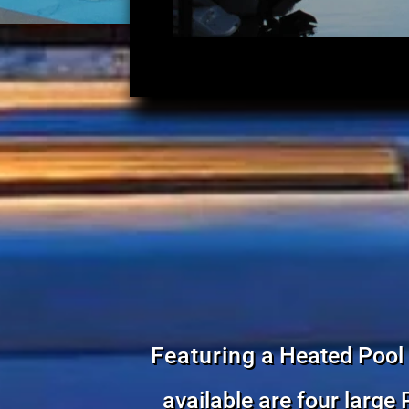
Featuring
a Heated Pool 
available are four large 