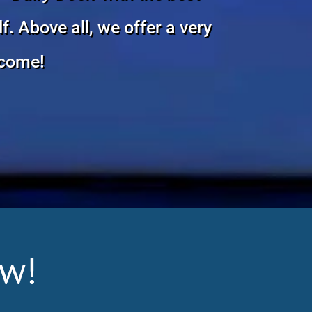
. Above all, we offer a very
lcome!
ew!