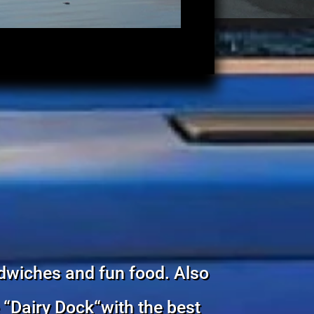
dwiches and fun food. Also
e “Dairy Dock“with the best