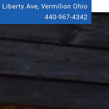
 Liberty Ave, Vermilion Ohio
440-967-4342