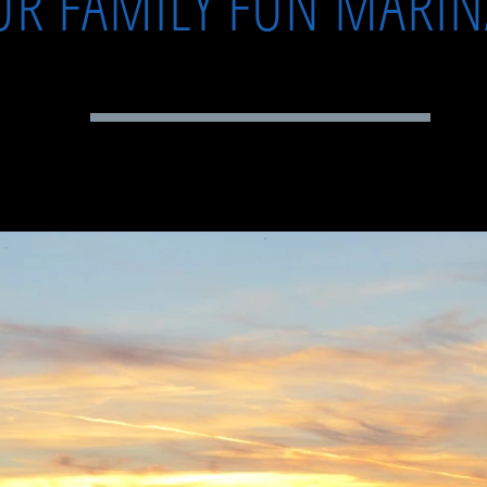
UR FAMILY FUN MARI