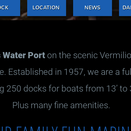
OCK
LOCATION
NEWS
DA
Water Port
on the scenic Vermilio
e. Established in 1957, we are a fu
g 250 docks for boats from 13’ to 3
Plus many fine amenities.