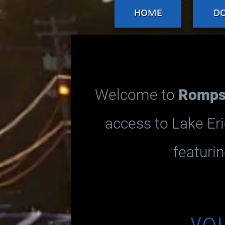
HOME
D
Welcome to
Romps 
access to Lake Eri
featurin