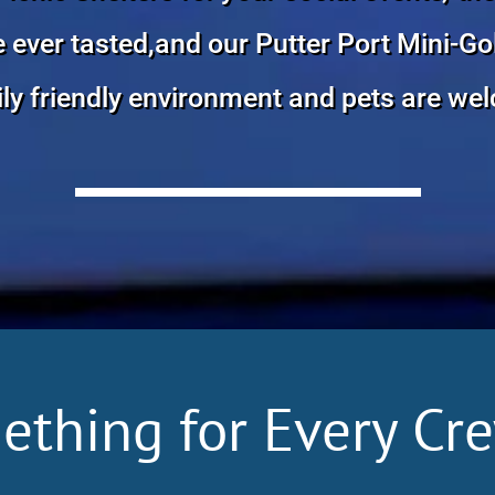
ver tasted,and our Putter Port Mini-Golf
ly friendly environment and pets are we
ething for Every Cr